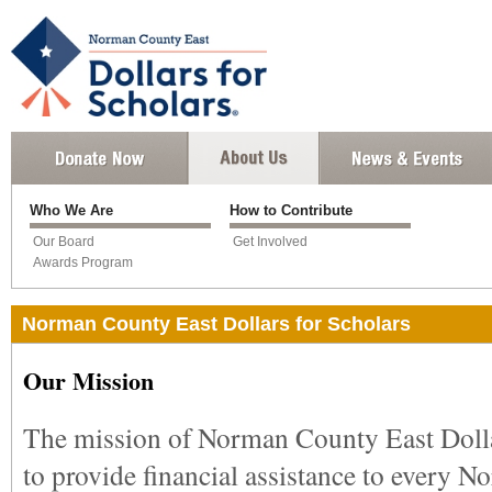
Who We Are
How to Contribute
Our Board
Get Involved
Awards Program
Norman County East Dollars for Scholars
Our Mission
The mission of Norman County East Dollar
to provide financial assistance to every 