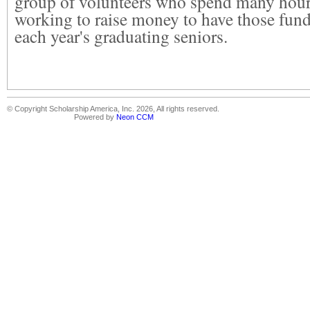
group of volunteers who spend many hour
working to raise money to have those funds
each year's graduating seniors.
© Copyright Scholarship America, Inc. 2026, All rights reserved.
Powered by
Neon CCM