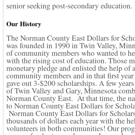
senior seeking post-secondary education.
Our History
The Norman County East Dollars for Scho
was founded in 1990 in Twin Valley, Minn
of community members who wanted to hel
with the rising cost of education. Those
monetary pledge and enlisted the help of 
community members and in that first year 
gave out 3-$200 scholarships. A few years 
of Twin Valley and Gary, Minnesota comb
Norman County East. At that time, the 
to Norman County East Dollars for Scholar
Norman County East Dollars for Scholar
thousands of dollars each year with the h
volunteers in both communities! Our prog